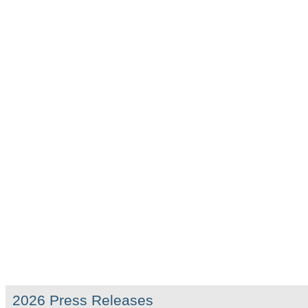
2026 Press Releases