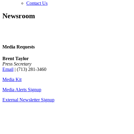
Contact Us
Newsroom
Media Requests
Brent Taylor
Press Secretary
Email
| (713) 281-3460
Media Kit
Media Alerts Signup
External Newsletter Signup