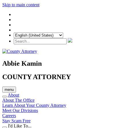
Skip to main content
Abbie Kamin
COUNTY ATTORNEY
menu
About
About The Office
Learn About Your County Attorney
Meet Our Divisions
Careers
Stay Scam Free
I'd Like To...