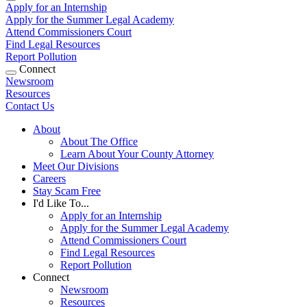
Apply for an Internship
Apply for the Summer Legal Academy
Attend Commissioners Court
Find Legal Resources
Report Pollution
Connect
Newsroom
Resources
Contact Us
About
About The Office
Learn About Your County Attorney
Meet Our Divisions
Careers
Stay Scam Free
I'd Like To...
Apply for an Internship
Apply for the Summer Legal Academy
Attend Commissioners Court
Find Legal Resources
Report Pollution
Connect
Newsroom
Resources