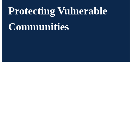
Protecting Vulnerable
Communities