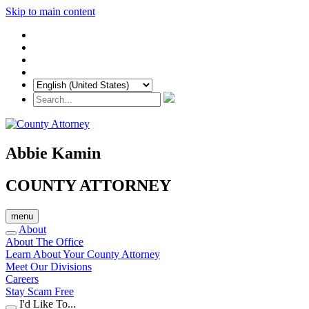
Skip to main content
Abbie Kamin
COUNTY ATTORNEY
menu
About
About The Office
Learn About Your County Attorney
Meet Our Divisions
Careers
Stay Scam Free
I'd Like To...