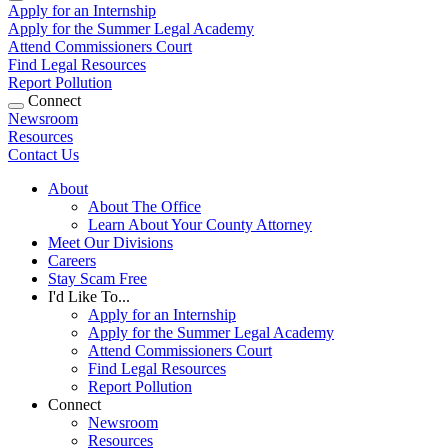
Apply for an Internship
Apply for the Summer Legal Academy
Attend Commissioners Court
Find Legal Resources
Report Pollution
Connect
Newsroom
Resources
Contact Us
About
About The Office
Learn About Your County Attorney
Meet Our Divisions
Careers
Stay Scam Free
I'd Like To...
Apply for an Internship
Apply for the Summer Legal Academy
Attend Commissioners Court
Find Legal Resources
Report Pollution
Connect
Newsroom
Resources