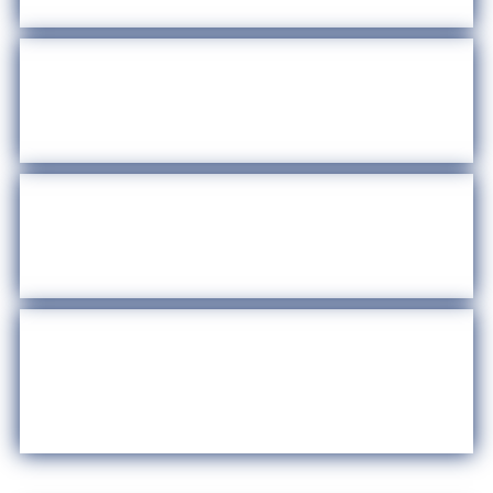
Stay Scam Free in Harris County
Newsroom
Immigration Resources
Recursos de Inmigración