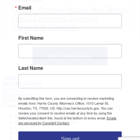
Email
County Attorney Kamin Sues Bogus
Credit Counselor Targeting
Vulnerable Residents
First Name
Recent Press Releases
Last Name
About
Meet Our Divisions
Careers
Stay Scam Free
By submitting this form, you are consenting to receive marketing
I'd Like To...
emails from: Harris County Attorney's Office, 1010 Lamar St,
Connect
Houston, TX, 77002, US, http://cao.harriscountytx.gov. You can
revoke your consent to receive emails at any time by using the
SafeUnsubscribe® link, found at the bottom of every email.
Emails
Harris County Attorney's Office
are serviced by Constant Contact.