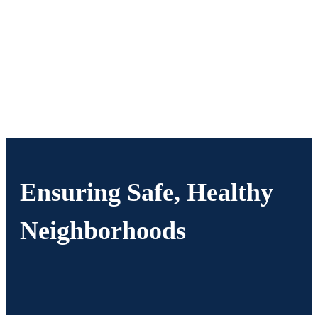
Ensuring Safe, Healthy
Neighborhoods