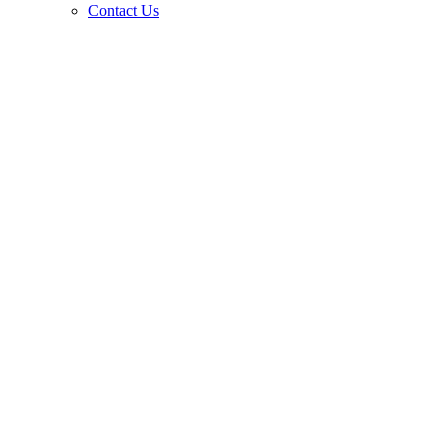
Contact Us