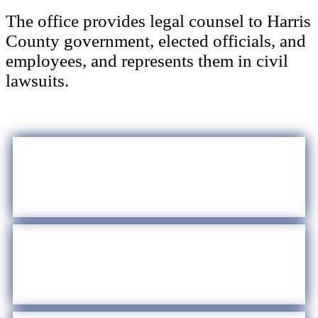
The office provides legal counsel to Harris
County government, elected officials, and
employees, and represents them in civil
lawsuits.
Internships
Law Library