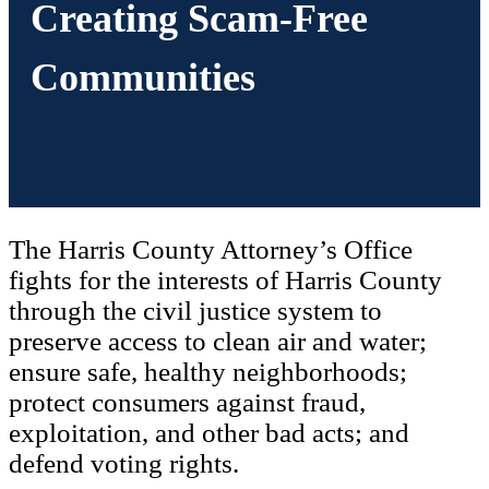
Creating Scam-Free
Communities
The Harris County Attorney’s Office
fights for the interests of Harris County
through the civil justice system to
preserve access to clean air and water;
ensure safe, healthy neighborhoods;
protect consumers against fraud,
exploitation, and other bad acts; and
defend voting rights.