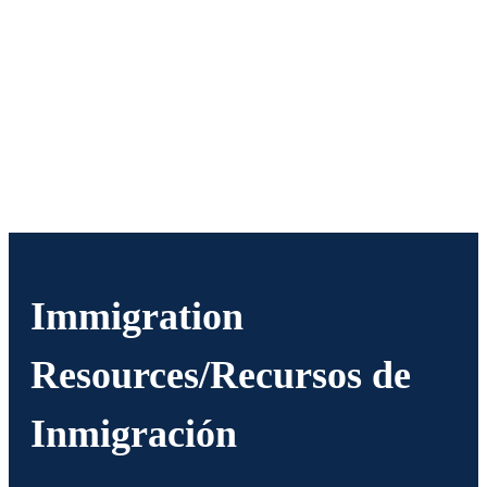
Immigration
Resources/Recursos de
Inmigración