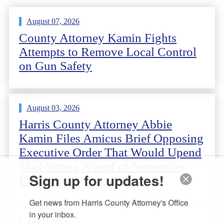
August 07, 2026
County Attorney Kamin Fights
Attempts to Remove Local Control
on Gun Safety
August 03, 2026
Harris County Attorney Abbie
Kamin Files Amicus Brief Opposing
Executive Order That Would Upend
Mail Voting Ahead of November
Sign up for updates!
Election
Get news from Harris County Attorney's Office 
in your inbox.
July 31, 2026