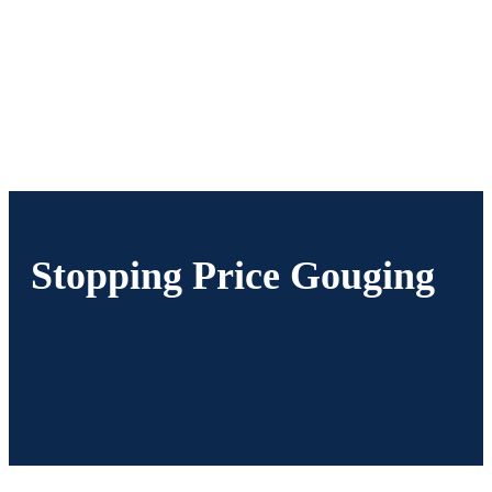
Stopping Price Gouging