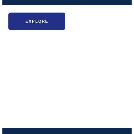
EXPLORE