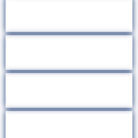
Bandit Signs
Regulations
Summer Legal Academy
Community Events