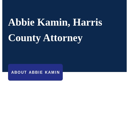
Abbie Kamin, Harris
County Attorney
ABOUT ABBIE KAMIN