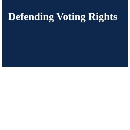
Defending Voting Rights