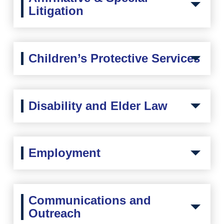
Litigation
Children’s Protective Services
Disability and Elder Law
Employment
Communications and
Outreach