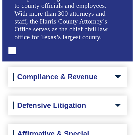
to county officials and employees.
With more than 300 attorneys and
staff, the Harris County Attorney’s
Office serves as the chief civil law
office for Texas’s largest county.
Compliance & Revenue
Defensive Litigation
Affirmative & Special