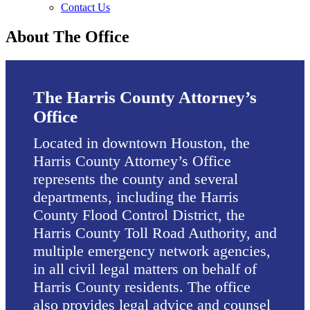
Contact Us
About The Office
The Harris County Attorney’s
Office
Located in downtown Houston, the
Harris County Attorney’s Office
represents the county and several
departments, including the Harris
County Flood Control District, the
Harris County Toll Road Authority, and
multiple emergency network agencies,
in all civil legal matters on behalf of
Harris County residents. The office
also provides legal advice and counsel