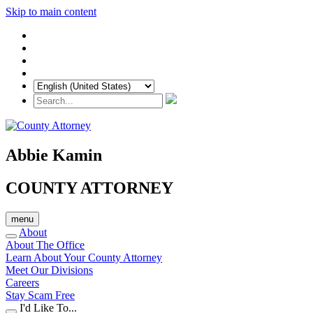
Skip to main content
Abbie Kamin
COUNTY ATTORNEY
menu
About
About The Office
Learn About Your County Attorney
Meet Our Divisions
Careers
Stay Scam Free
I'd Like To...