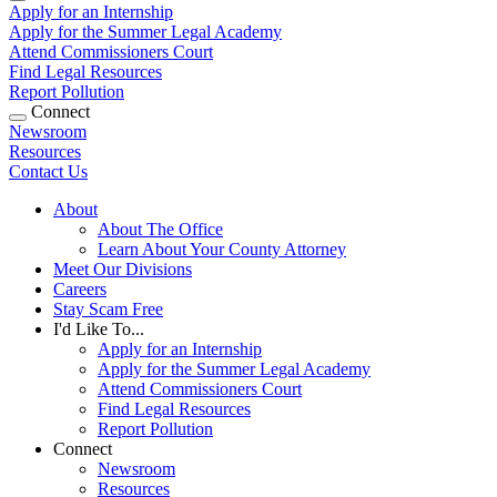
Apply for an Internship
Apply for the Summer Legal Academy
Attend Commissioners Court
Find Legal Resources
Report Pollution
Connect
Newsroom
Resources
Contact Us
About
About The Office
Learn About Your County Attorney
Meet Our Divisions
Careers
Stay Scam Free
I'd Like To...
Apply for an Internship
Apply for the Summer Legal Academy
Attend Commissioners Court
Find Legal Resources
Report Pollution
Connect
Newsroom
Resources