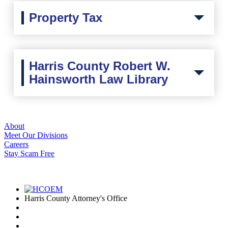
Property Tax
Harris County Robert W.
Hainsworth Law Library
About
Meet Our Divisions
Careers
Stay Scam Free
I'd Like To...
Connect
Harris County Attorney's Office