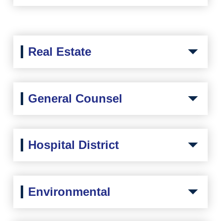
Real Estate
General Counsel
Hospital District
Environmental