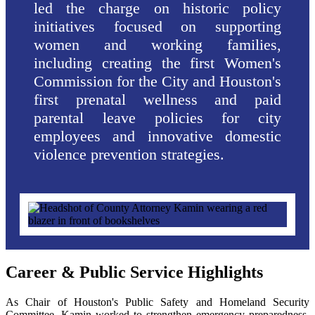
led the charge on historic policy
initiatives focused on supporting
women and working families,
including creating the first Women's
Commission for the City and Houston's
first prenatal wellness and paid
parental leave policies for city
employees and innovative domestic
violence prevention strategies.
Career & Public Service Highlights
As Chair of Houston's Public Safety and Homeland Security
Committee, Kamin worked to strengthen emergency preparedness,