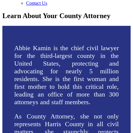
Contact Us
Learn About Your County Attorney
Abbie Kamin is the chief civil lawyer
for the third-largest county in the
United States, protecting and
advocating for nearly 5 million
residents. She is the first woman and
first mother to hold this critical role,
leading an office of more than 300
attorneys and staff members.
As County Attorney, she not only
represents Harris County in all civil
matters, she staunchly protects