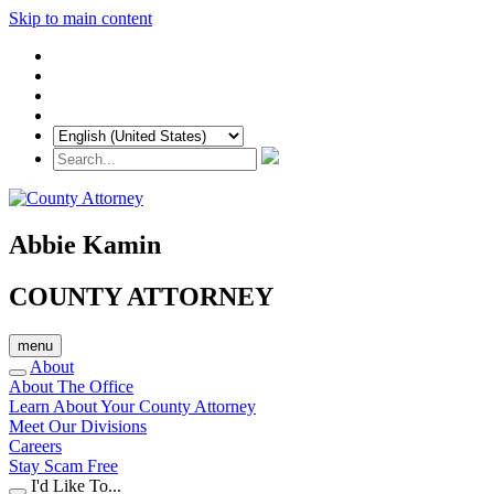
Skip to main content
Abbie Kamin
COUNTY ATTORNEY
menu
About
About The Office
Learn About Your County Attorney
Meet Our Divisions
Careers
Stay Scam Free
I'd Like To...