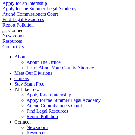
Apply for an Internship
Apply for the Summer Legal Academy
Attend Commissioners Court
Find Legal Resources
Report Pollution
Connect
Newsroom
Resources
Contact Us
About
About The Office
Learn About Your County Attorney
Meet Our Divisions
Careers
Stay Scam Free
I'd Like To...
Apply for an Internship
Apply for the Summer Legal Academy
Attend Commissioners Court
Find Legal Resources
Report Pollution
Connect
Newsroom
Resources