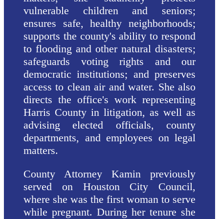
vulnerable children and seniors;
ensures safe, healthy neighborhoods;
supports the county's ability to respond
to flooding and other natural disasters;
safeguards voting rights and our
democratic institutions; and preserves
access to clean air and water. She also
directs the office's work representing
Harris County in litigation, as well as
advising elected officials, county
departments, and employees on legal
matters.
County Attorney Kamin previously
served on Houston City Council,
where she was the first woman to serve
while pregnant. During her tenure she