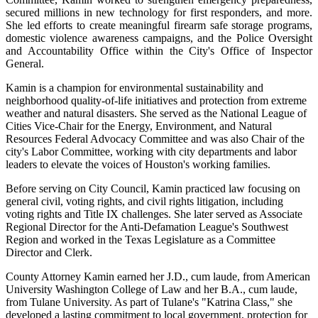
secured millions in new technology for first responders, and more.
She led efforts to create meaningful firearm safe storage programs,
domestic violence awareness campaigns, and the Police Oversight
and Accountability Office within the City's Office of Inspector
General.
Kamin is a champion for environmental sustainability and
neighborhood quality-of-life initiatives and protection from extreme
weather and natural disasters. She served as the National League of
Cities Vice-Chair for the Energy, Environment, and Natural
Resources Federal Advocacy Committee and was also Chair of the
city's Labor Committee, working with city departments and labor
leaders to elevate the voices of Houston's working families.
Before serving on City Council, Kamin practiced law focusing on
general civil, voting rights, and civil rights litigation, including
voting rights and Title IX challenges. She later served as Associate
Regional Director for the Anti-Defamation League's Southwest
Region and worked in the Texas Legislature as a Committee
Director and Clerk.
County Attorney Kamin earned her J.D., cum laude, from American
University
Washington College of Law and her B.A., cum laude,
from Tulane University. As part of
Tulane's "Katrina Class," she
developed a lasting commitment to local government, protection for