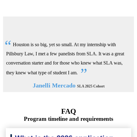
Houston is so big, yet so small. At my internship with
Pillsbury Law, I met a few panelists from SLA. It was a great
conversation starter and for those who knew what SLA was,
they knew what type of student I am.
Janelli Mercado
SLA 2025 Cohort
FAQ
Program timeline and requirements