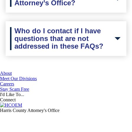
Attorney’s Office?
Who do I contact if I have
questions that are not
addressed in these FAQs?
About
Meet Our Divisions
Careers
Stay Scam Free
I'd Like To...
Connect
Harris County Attorney's Office