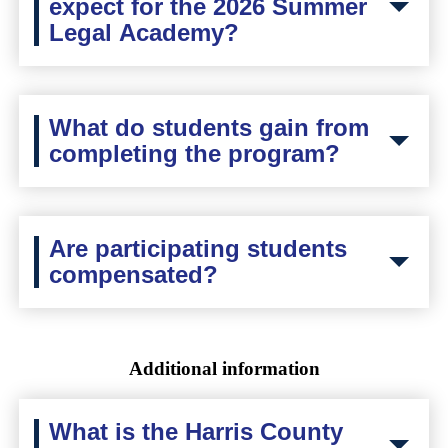
expect for the 2026 Summer
Legal Academy?
What do students gain from
completing the program?
Are participating students
compensated?
Additional information
What is the Harris County