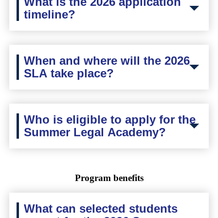
What is the 2026 application
timeline?
When and where will the 2026
SLA take place?
Who is eligible to apply for the
Summer Legal Academy?
Program benefits
What can selected students