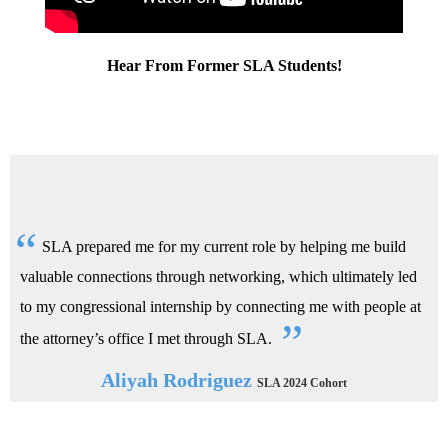
Hear From Former SLA Students!
SLA prepared me for my current role by helping me build
valuable connections through networking, which ultimately led
to my congressional internship by connecting me with people at
the attorney’s office I met through SLA.
Aliyah Rodriguez
SLA 2024 Cohort