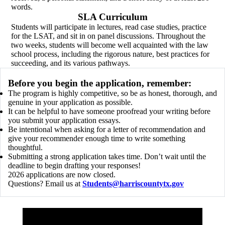
words.
SLA Curriculum
Students will participate in lectures, read case studies, practice
for the LSAT, and sit in on panel discussions. Throughout the
two weeks, students will become well acquainted with the law
school process, including the rigorous nature, best practices for
succeeding, and its various pathways.
Before you begin the application, remember:
The program is highly competitive, so be as honest, thorough, and
genuine in your application as possible.
It can be helpful to have someone proofread your writing before
you submit your application essays.
Be intentional when asking for a letter of recommendation and
give your recommender enough time to write something
thoughtful.
Submitting a strong application takes time. Don’t wait until the
deadline to begin drafting your responses!
2026 applications are now closed.
Questions? Email us at
Students@harriscountytx.gov