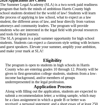
2026 Applications are Closed
The Summer Legal Academy (SLA) is a two-week paid readiness
program that fuels the minds of ambitious Harris County high
school students destined for the world of law! Students will learn
the process of applying to law school, what to expect as a law
student, the different areas of law, and hear directly from various
attorneys and community leaders. The program will provide
students who are interested in the legal field with pivotal resources
and tools for their journey.
The SLA program is a paid summer opportunity for high school
students. Students can expect a classroom style setting with lectures
and guest speakers. Elevate your summer, amplify your ambition,
and make your mark at SLA!
Eligibility
The program is open to students in high schools in Harris
County who are entering grades 10 through 12. Priority will be
given to first-generation college students, students from a low-
income background, and/or members of groups
underrepresented in the legal profession.
Application Process
Along with filling out the application, students are expected to
submit a recommendation letter; a writing sample, which may
be a class assignment in which a grade B or better was
received; a personal statement; and a short essay of at least 250