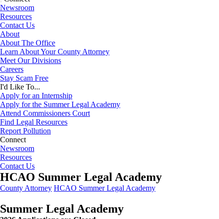
Newsroom
Resources
Contact Us
About
About The Office
Learn About Your County Attorney
Meet Our Divisions
Careers
Stay Scam Free
I'd Like To...
Apply for an Internship
Apply for the Summer Legal Academy
Attend Commissioners Court
Find Legal Resources
Report Pollution
Connect
Newsroom
Resources
Contact Us
HCAO Summer Legal Academy
County Attorney
HCAO Summer Legal Academy
Summer Legal Academy