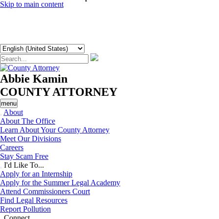
Skip to main content
Abbie Kamin
COUNTY ATTORNEY
menu
About
About The Office
Learn About Your County Attorney
Meet Our Divisions
Careers
Stay Scam Free
I'd Like To...
Apply for an Internship
Apply for the Summer Legal Academy
Attend Commissioners Court
Find Legal Resources
Report Pollution
Connect