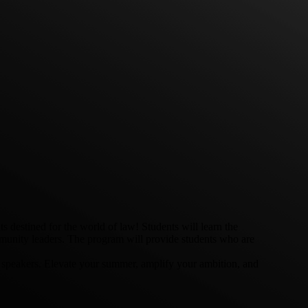
destined for the world of law! Students will learn the
ommunity leaders. The program will provide students who are
t speakers. Elevate your summer, amplify your ambition, and