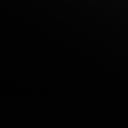
Summer Legal Academy
2026 Applications are Closed
The Summer Legal Academy (SLA) is a two-week paid readiness program 
process of applying to law school, what to expect as a law student, the
interested in the legal field with pivotal resources and tools for their jou
The SLA program is a paid summer opportunity for high school students
make your mark at SLA!