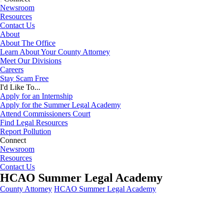
Newsroom
Resources
Contact Us
About
About The Office
Learn About Your County Attorney
Meet Our Divisions
Careers
Stay Scam Free
I'd Like To...
Apply for an Internship
Apply for the Summer Legal Academy
Attend Commissioners Court
Find Legal Resources
Report Pollution
Connect
Newsroom
Resources
Contact Us
HCAO Summer Legal Academy
County Attorney
HCAO Summer Legal Academy