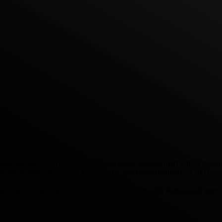
that fuels the minds of ambitious Harris County high school students 
 different areas of law, and hear directly from various attorneys and c
rney.
. Students can expect a classroom style setting with lectures and gues