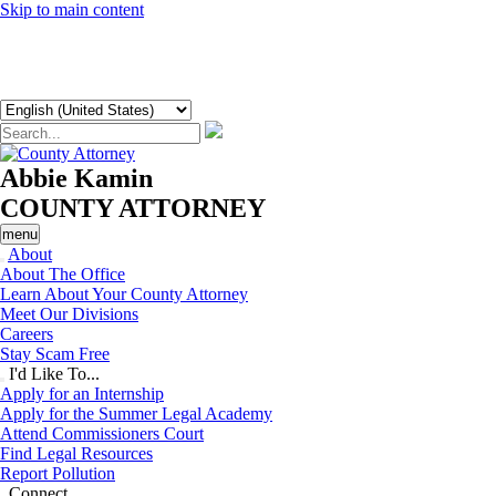
Skip to main content
Abbie Kamin
COUNTY ATTORNEY
menu
About
About The Office
Learn About Your County Attorney
Meet Our Divisions
Careers
Stay Scam Free
I'd Like To...
Apply for an Internship
Apply for the Summer Legal Academy
Attend Commissioners Court
Find Legal Resources
Report Pollution
Connect