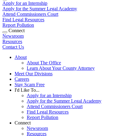
Apply for an Internship
Apply for the Summer Legal Academy
Attend Commissioners Court
Find Legal Resources
Report Pollution
Connect
Newsroom
Resources
Contact Us
About
About The Office
Learn About Your County Attorney
Meet Our Divisions
Careers
Stay Scam Free
I'd Like To...
Apply for an Internship
Apply for the Summer Legal Academy
Attend Commissioners Court
Find Legal Resources
Report Pollution
Connect
Newsroom
Resources