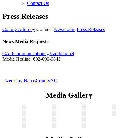
Contact Us
Press Releases
County Attorney
Connect
Newsroom
Press Releases
News Media Requests
CAOCommunications@cao.hctx.net
Media Hotline: 832-690-0842
Tweets by HarrisCountyAO
Media Gallery