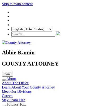
Skip to main content
Abbie Kamin
COUNTY ATTORNEY
menu
About
About The Office
Learn About Your County Attorney
Meet Our Divisions
Careers
Stay Scam Free
I'd Like To...